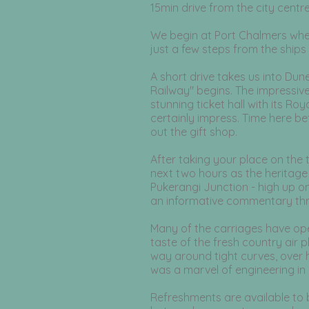
15min drive from the city centre
​
We begin at Port Chalmers where
just a few steps from the ship
A short drive takes us into Du
Railway" begins. The impressive s
stunning ticket hall with its Roy
certainly impress. Time here b
out the gift shop.
After taking your place on the 
next two hours as the heritage 
Pukerangi Junction - high up o
an informative commentary thr
Many of the carriages have ope
taste of the fresh country air p
way around tight curves, over h
was a marvel of engineering in 
Refreshments are available to 