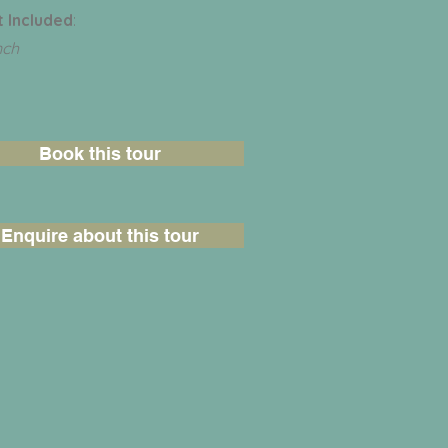
 Included
:
nch
Book this tour
Enquire about this tour