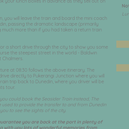
 your lunch boxes in advance as they sell out on
Not
Lu
n, you will leave the train and board the mini coach
edin, passing the dramatic landscape (primarily
g much more than if you had taken a return train
for a short drive through the city to show you some
ourse the steepest street in the world - Baldwin
rt Chalmers.
ture at 08:30 follows the above itinerary. The
drive directly to Pukerangi Junction where you will
train trip back to Dunedin, where you driver will be
ts tour.
en you could book the Seasider Train instead, The
 used to provide the transfer to and from Dunedin
ou to see the sights of the city.
guarantee you are back at the port in plenty of
ng with you lots of wonderful memories from