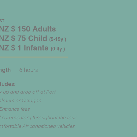
ost:
Z $ 150 Adults
Z $ 75 Child
(5-15y )
Z $ 1 Infants
(0-4y )
ngth
: 6 hours
cludes
:
k up and drop off at Port
almers or Octagon
 Entrance fees
l commentary throughout the tour
fortable Air conditioned vehicles