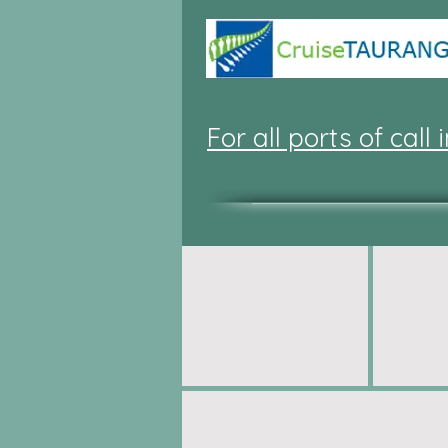
For all ports of call