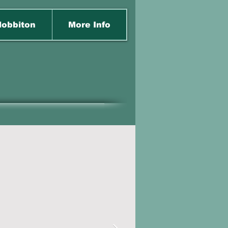
obbiton
More Info