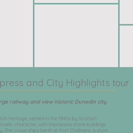
press and City Highlights
tour
rge railway and view historic Dunedin city
tish heritage, settled in the 1840s by Scottish
 Gaelic character, with impressive stone buildings
. The cruise ships berth at Port Chalmers, a short