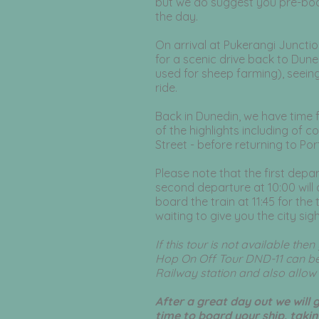
but we do suggest you pre-book
the day.
On arrival at Pukerangi Junctio
for a scenic drive back to Dun
used for sheep farming), seein
ride.
Back in Dunedin, we have time 
of the highlights including of c
Street - before returning to Po
Please note that the first depar
second departure at 10:00 will 
board the train at 11:45 for the 
waiting to give you the city sigh
If this tour is not available th
Hop On Off Tour DND-11 can be
Railway station and also allow y
After a great day out we will 
time to board your ship, taki