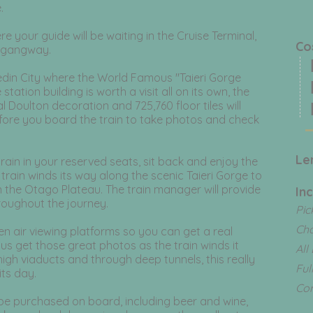
.
 your guide will be waiting in the Cruise Terminal,
C
s gangway.
N
nedin City where the World Famous "Taieri Gorge
N
tation building is worth a visit all on its own, the
al Doulton decoration and 725,760 floor tiles will
N
efore you board the train to take photos and check
Le
train in your reserved seats, sit back and enjoy the
train winds its way along the scenic Taieri Gorge to
n the Otago Plateau. The train manager will provide
In
oughout the journey.
Pic
Ch
n air viewing platforms so you can get a real
lus get those great photos as the train winds it
All
igh viaducts and through deep tunnels, this really
Ful
its day.
Com
be purchased on board, including beer and wine,