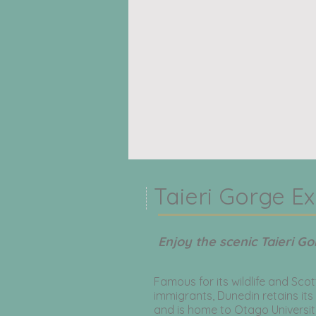
Taieri Gorge Ex
Enjoy the scenic Taieri Go
Famous for its wildlife and Scot
immigrants, Dunedin retains its
and is home to Otago University