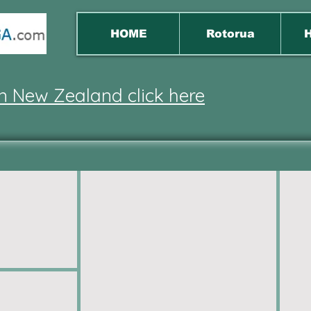
HOME
Rotorua
H
 in New Zealand click here